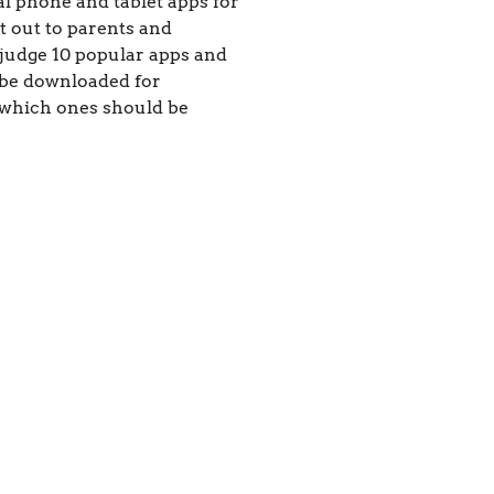
al phone and tablet apps for
t out to parents and
 judge 10 popular apps and
 be downloaded for
 which ones should be