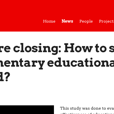
Home
News
People
Project
re closing: How to 
entary educationa
d?
This study was done to eva