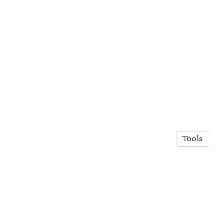
Tools