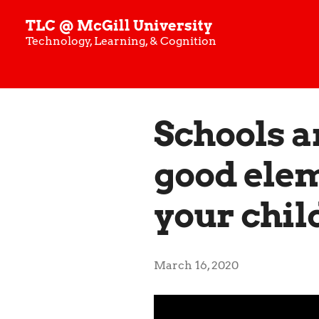
TLC @ McGill University
Technology, Learning, & Cognition
Schools a
good elem
your chil
March 16, 2020