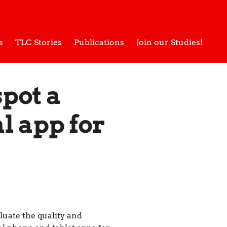
s
TLC Stories
Publications
Join our Studies!
spot a
l app for
luate the quality and