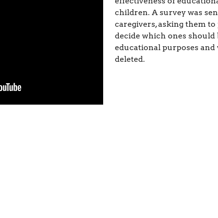
effectiveness of education
children. A survey was sen
caregivers, asking them to
decide which ones should
educational purposes and
deleted.