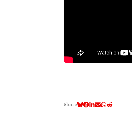
Share