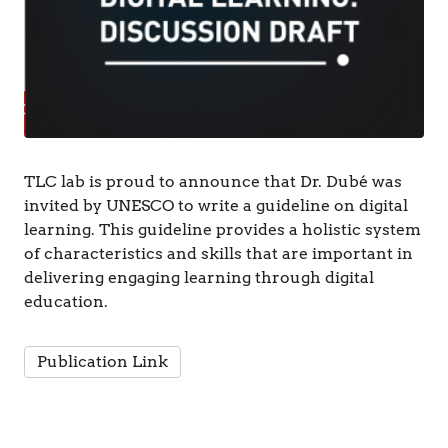
TLC lab is proud to announce that Dr. Dubé was
invited by UNESCO to write a guideline on digital
learning. This guideline provides a holistic system
of characteristics and skills that are important in
delivering engaging learning through digital
education.
Publication Link