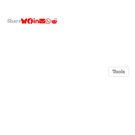
Share
Tools
© 2026 TLC @ McGill University
·
Privacy Policy
Made in Owlstown