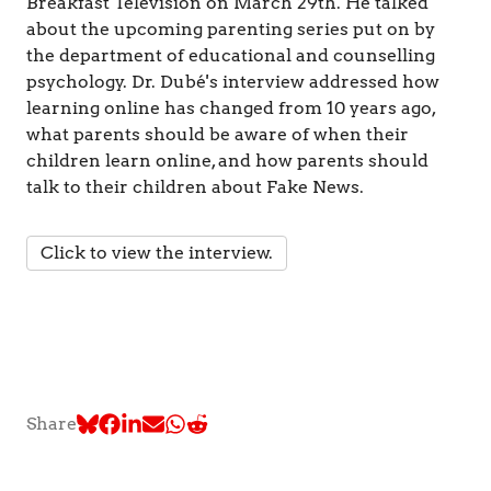
&
Breakfast Television on March 29th. He talked
C
about the upcoming parenting series put on by
o
the department of educational and counselling
g
psychology. Dr. Dubé's interview addressed how
n
learning online has changed from 10 years ago,
i
t
what parents should be aware of when their
i
children learn online, and how parents should
o
talk to their children about Fake News.
n
Click to view the interview.
Share