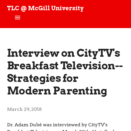
TLC @ McGill University
T
e
c
h
Home
n
o
News
Interview on CityTV's
l
o
g
Breakfast Television--
People
y
,
Strategies for
Projects
L
e
Modern Parenting
a
TLC Stories
r
n
Publications
i
March 29, 2018
n
Join our Studies!
g
Dr. Adam Dubé was interviewed by CityTV's
,