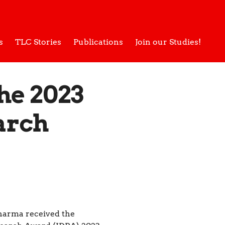
s
TLC Stories
Publications
Join our Studies!
he 2023
arch
arma received the