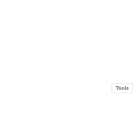
Tools