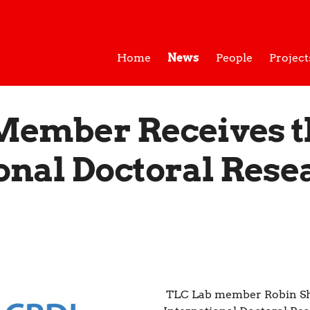
Home
News
People
Project
Member Receives t
onal Doctoral Rese
TLC Lab member Robin Sh