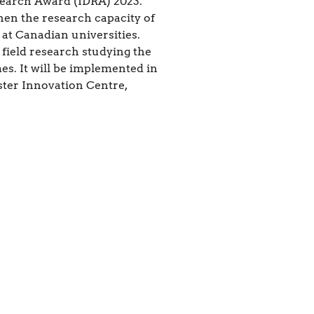
search Award (IDRA) 2023.
hen the research capacity of
 at Canadian universities.
 field research studying the
mes. It will be implemented in
ster Innovation Centre,