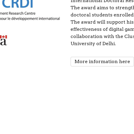
International Doctoral Re
The award aims to strengt
doctoral students enrolled
The award will support his
effectiveness of digital ga
collaboration with the Clu
University of Delhi.
More information here