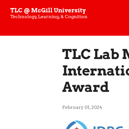
TLC @ McGill University
Technology, Learning, & Cognition
TLC Lab 
Internati
Award
February 01, 2024