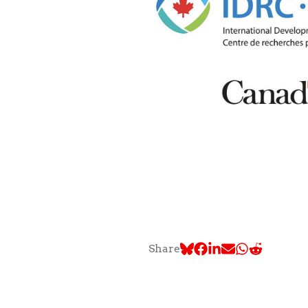
Share