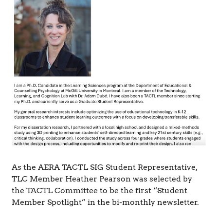
&
C
o
g
n
i
t
i
o
n
As the AERA TACTL SIG Student Representative,
TLC Member Heather Pearson was selected by
the TACTL Committee to be the first “Student
Member Spotlight” in the bi-monthly newsletter.