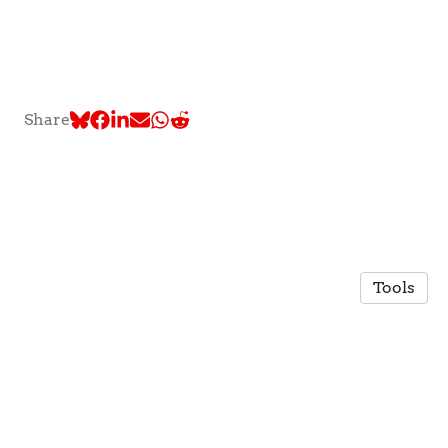
Share
Tools
© 2026 TLC @ McGill University
·
Privacy Policy