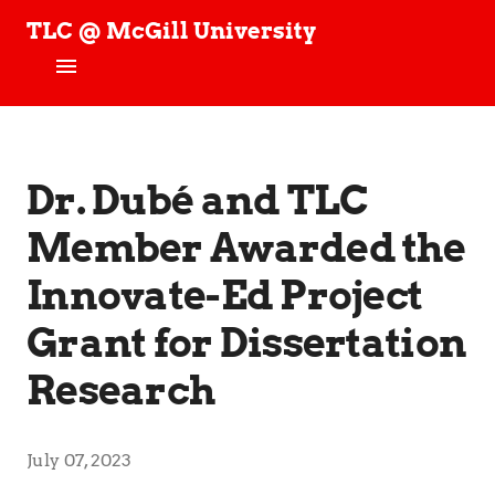
TLC @ McGill University
T
e
c
h
Home
n
o
News
Dr. Dubé and TLC
l
o
g
Member Awarded the
People
y
,
Innovate-Ed Project
Projects
L
e
Grant for Dissertation
a
TLC Stories
r
Research
n
Publications
i
n
Join our Studies!
g
July 07, 2023
,