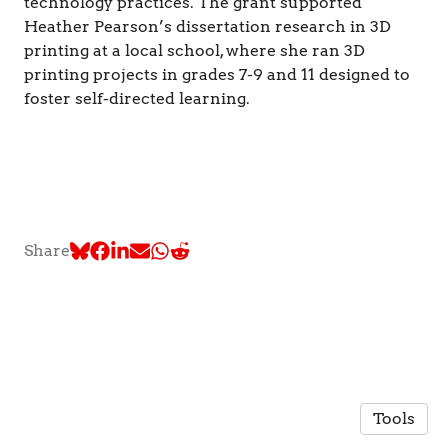
technology practices. The grant supported
Heather Pearson’s dissertation research in 3D
printing at a local school, where she ran 3D
printing projects in grades 7-9 and 11 designed to
foster self-directed learning.
Share
Tools