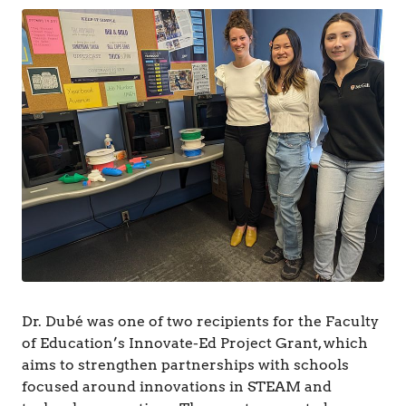
&
C
o
g
n
i
t
i
o
n
Dr. Dubé was one of two recipients for the Faculty
of Education’s Innovate-Ed Project Grant, which
aims to strengthen partnerships with schools
focused around innovations in STEAM and