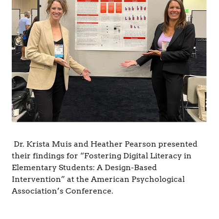
&
C
o
g
n
i
t
i
o
n
Dr. Krista Muis and Heather Pearson presented
their findings for “Fostering Digital Literacy in
Elementary Students: A Design-Based
Intervention” at the American Psychological
Association’s Conference.