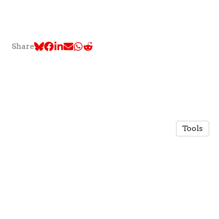
Share
Tools
© 2026 TLC @ McGill University
·
Privacy Policy
Made in Owlstown