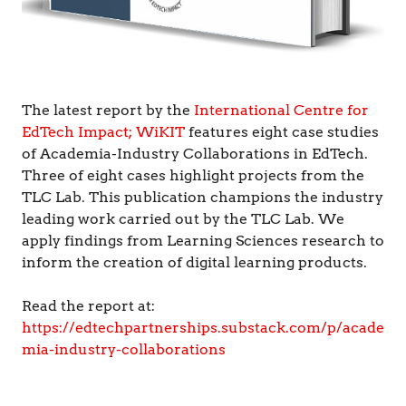
The latest report by the
International Centre for
EdTech Impact; WiKIT
features eight case studies
of Academia-Industry Collaborations in EdTech.
Three of eight cases highlight projects from the
TLC Lab. This publication champions the industry
leading work carried out by the TLC Lab. We
apply findings from Learning Sciences research to
inform the creation of digital learning products.
Read the report at:
https://edtechpartnerships.substack.com/p/acade
mia-industry-collaborations