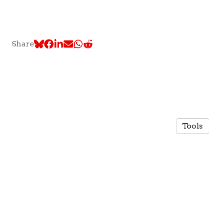
Share
Tools
© 2026 TLC @ McGill University
·
Privacy Policy
Made in Owlstown