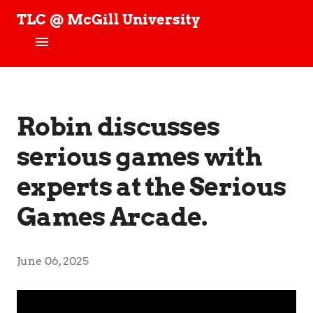
TLC @ McGill University
T
e
c
h
Home
n
o
News
Robin discusses
l
o
g
serious games with
People
y
,
experts at the Serious
Projects
L
e
Games Arcade.
a
TLC Stories
r
n
Publications
i
June 06, 2025
n
Join our Studies!
g
,