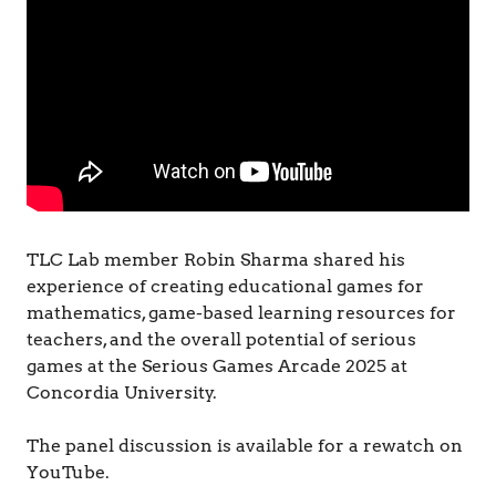
&
C
o
g
n
i
t
i
o
n
TLC Lab member Robin Sharma shared his
experience of creating educational games for
mathematics, game-based learning resources for
teachers, and the overall potential of serious
games at the Serious Games Arcade 2025 at
Concordia University.
The panel discussion is available for a rewatch on
YouTube.