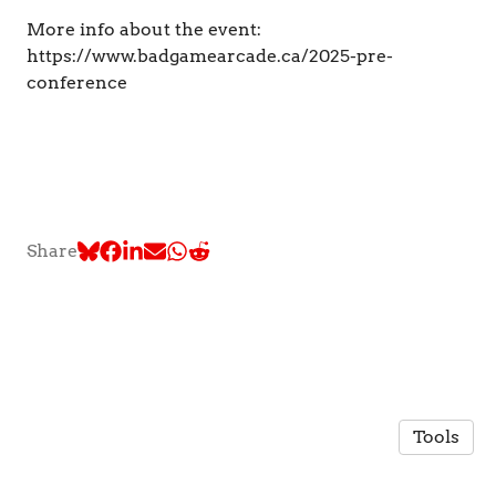
More info about the event:
https://www.badgamearcade.ca/2025-pre-
conference
Share
Tools