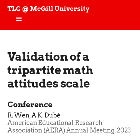
TLC @ McGill University
T
e
c
h
Home
n
o
News
Validation of a
l
o
g
tripartite math
People
y
,
attitudes scale
Projects
L
e
a
TLC Stories
r
Conference
n
Publications
R. Wen, A.K. Dubé
i
n
American Educational Research
Join our Studies!
g
Association (AERA) Annual Meeting, 2023
,