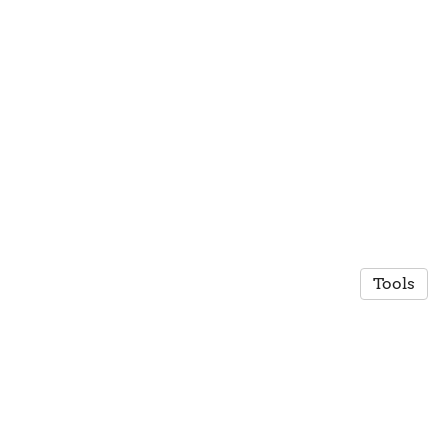
Tools