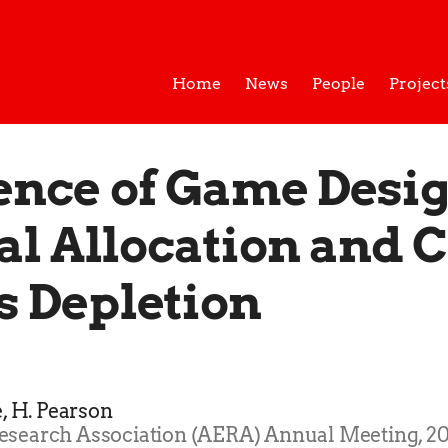
Home
News
People
Project
ence of Game Desi
al Allocation and 
s Depletion
é, H. Pearson
esearch Association (AERA) Annual Meeting, 20