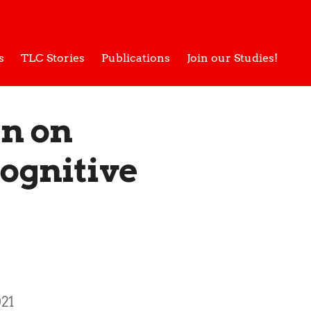
s
TLC Stories
Publications
Join our Studies!
gn on
Cognitive
21