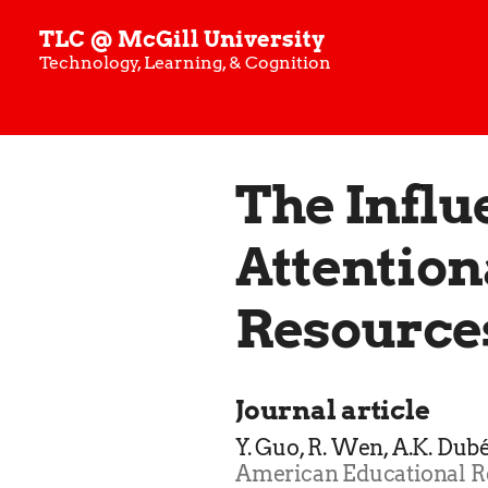
TLC @ McGill University
Technology, Learning, & Cognition
The Influ
Attention
Resource
Journal article
Y. Guo, R. Wen, A.K. Dub
American Educational R