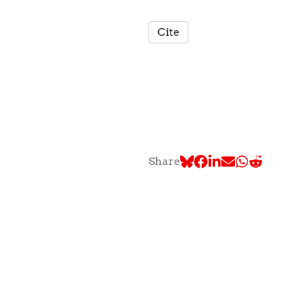
Cite
Share